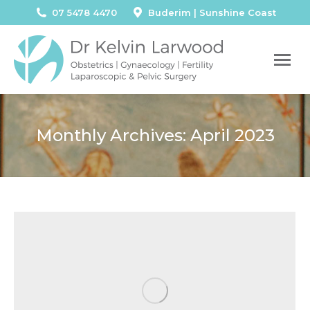
07 5478 4470
Buderim | Sunshine Coast
Monthly Archives:
April 2023