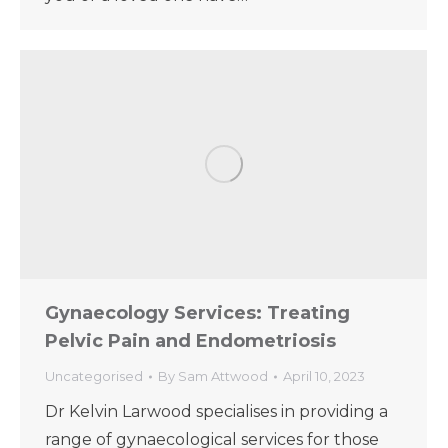
Gynaecology Services: Treating
Pelvic Pain and Endometriosis
Uncategorised
By
Sam Attwood
April 10, 2023
Dr Kelvin Larwood specialises in providing a
range of gynaecological services for those