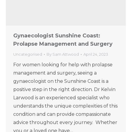
Gynaecologist Sunshine Coast:
Prolapse Management and Surgery
Uncategorised
By
Sam Attwood
April 24, 2023
For women looking for help with prolapse
management and surgery, seeing a
gynaecologist on the Sunshine Coast is a
positive step in the right direction. Dr Kelvin
Larwood is an experienced specialist who
understands the unique complexities of this
condition and can provide compassionate
advice throughout every journey. Whether
you or a loved one have…