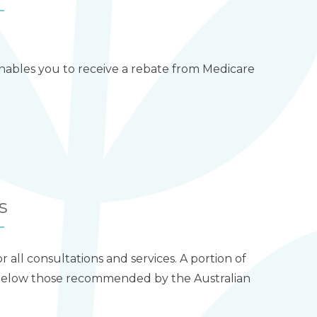
 enables you to receive a rebate from Medicare
s
for all consultations and services. A portion of
e below those recommended by the Australian