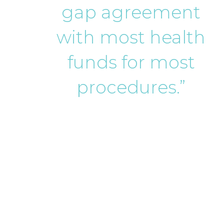
gap agreement
with most health
funds for most
procedures.”