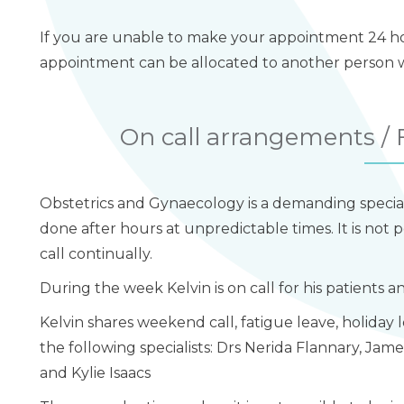
If you are unable to make your appointment 24 hou
appointment can be allocated to another person wh
On call arrangements 
Obstetrics and Gynaecology is a demanding specia
done after hours at unpredictable times. It is not p
call continually.
During the week Kelvin is on call for his patients 
Kelvin shares weekend call, fatigue leave, holiday 
the following specialists: Drs Nerida Flannary, Jam
and Kylie Isaacs