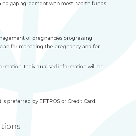
in a no gap agreement with most health funds
 management of pregnancies progressing
ician for managing the pregnancy and for
ormation. Individualised information will be
d is preferred by EFTPOS or Credit Card.
ations