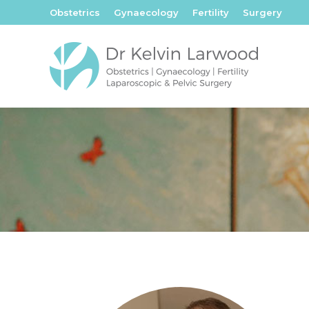
Obstetrics
Gynaecology
Fertility
Surgery