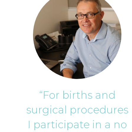
“For births and
surgical procedures
I participate in a no