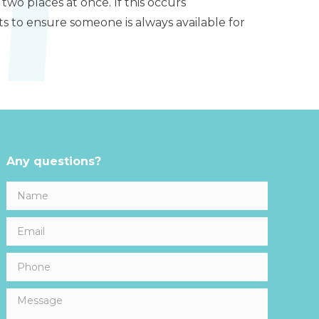
 two places at once. If this occurs
ts to ensure someone is always available for
Any questions?