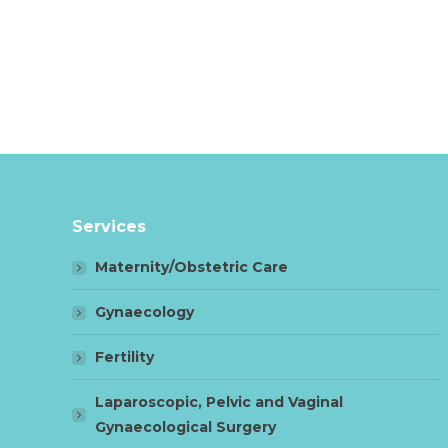
Services
Maternity/Obstetric Care
Gynaecology
Fertility
Laparoscopic, Pelvic and Vaginal
Gynaecological Surgery