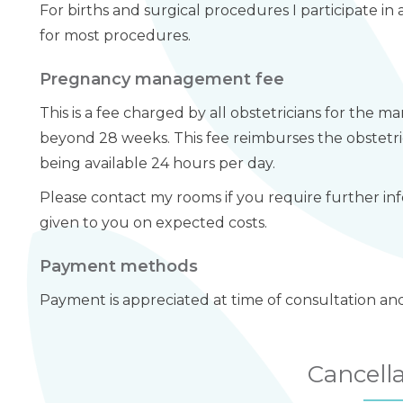
For births and surgical procedures I participate 
for most procedures.
Pregnancy management fee
This is a fee charged by all obstetricians for the
beyond 28 weeks. This fee reimburses the obstetr
being available 24 hours per day.
Please contact my rooms if you require further inf
given to you on expected costs.
Payment methods
Payment is appreciated at time of consultation an
Cancell