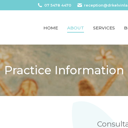
07 5478 4470
reception@drkelvinl
HOME
ABOUT
SERVICES
B
Practice Information
Consult