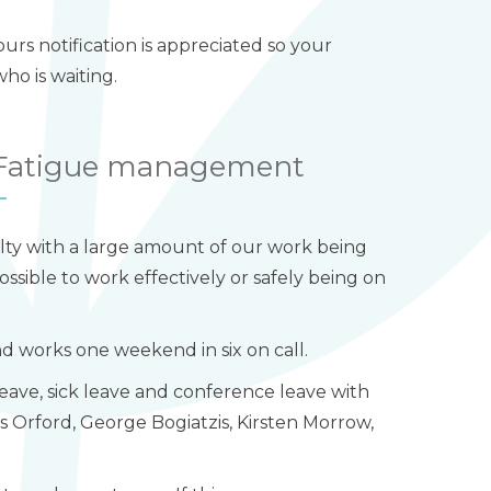
rs notification is appreciated so your
o is waiting.
/ Fatigue management
lty with a large amount of our work being
ossible to work effectively or safely being on
and works one weekend in six on call.
leave, sick leave and conference leave with
es Orford, George Bogiatzis, Kirsten Morrow,