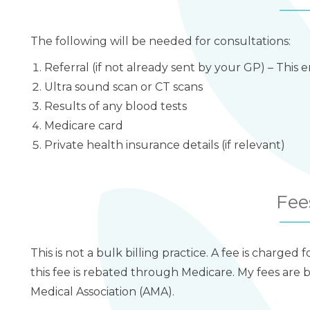
The following will be needed for consultations:
Referral (if not already sent by your GP) – This
Ultra sound scan or CT scans
Results of any blood tests
Medicare card
Private health insurance details (if relevant)
Fee
This is not a bulk billing practice. A fee is charged 
this fee is rebated through Medicare. My fees ar
Medical Association (AMA).