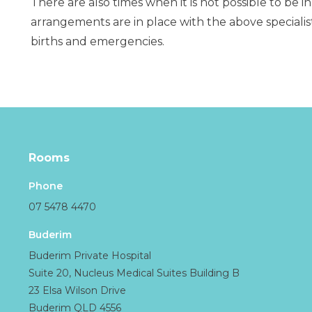
There are also times when it is not possible to be in
arrangements are in place with the above specialis
births and emergencies.
Rooms
Phone
07 5478 4470
Buderim
Buderim Private Hospital
Suite 20, Nucleus Medical Suites Building B
23 Elsa Wilson Drive
Buderim QLD 4556