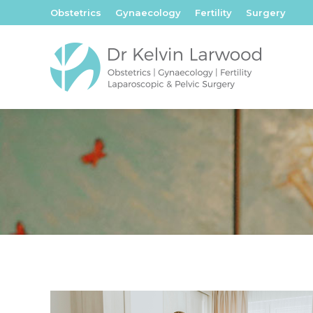
Obstetrics
Gynaecology
Fertility
Surgery