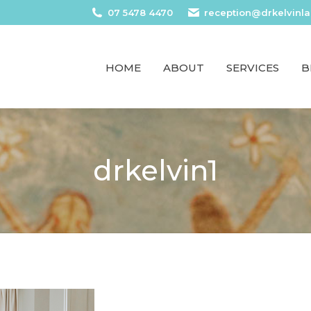
07 5478 4470
reception@drkelvinl
HOME
ABOUT
SERVICES
B
drkelvin1