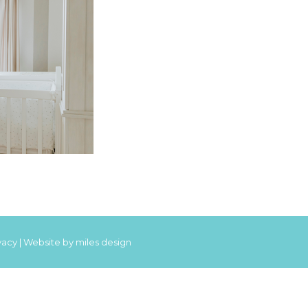
vacy
|
Website by miles design