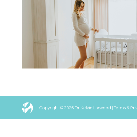
Copyright © 2026 Dr Kelvin Larwood |
Terms & Pri