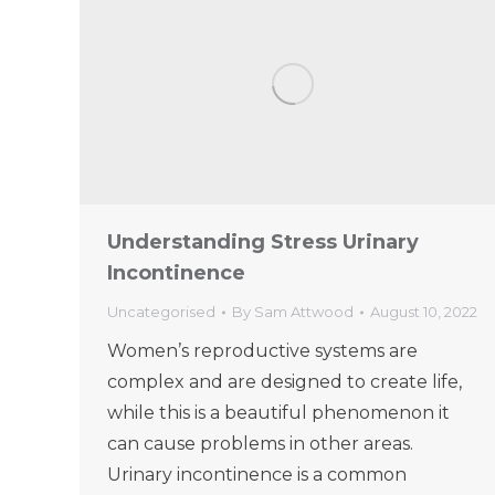
Understanding Stress Urinary
Incontinence
Uncategorised
By
Sam Attwood
August 10, 2022
Women’s reproductive systems are
complex and are designed to create life,
while this is a beautiful phenomenon it
can cause problems in other areas.
Urinary incontinence is a common