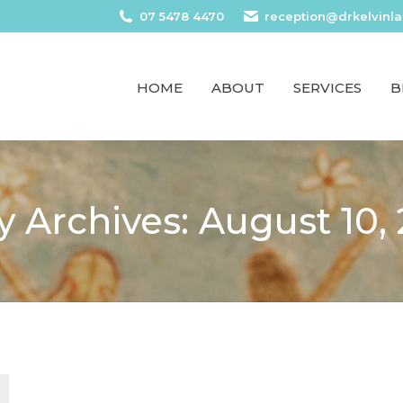
07 5478 4470
reception@drkelvinl
HOME
ABOUT
SERVICES
B
y Archives:
August 10,