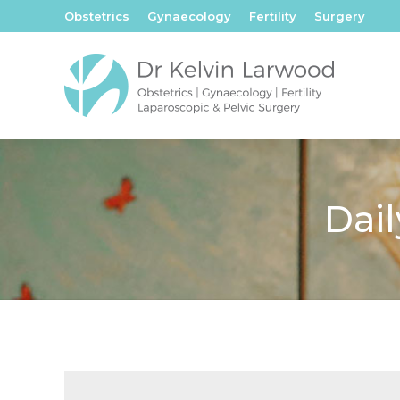
Obstetrics
Gynaecology
Fertility
Surgery
Dail