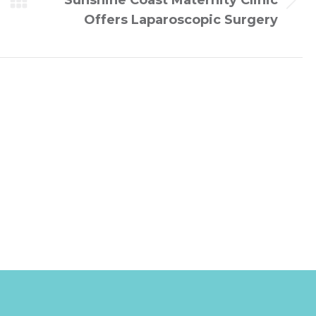
Sunshine Coast Maternity Clinic
Next
Offers Laparoscopic Surgery
post: