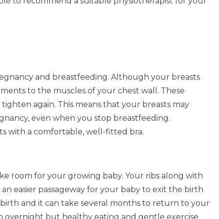
able to recommend a suitable physiotherapist for your
pregnancy and breastfeeding. Although your breasts
gaments to the muscles of your chest wall. These
tighten again. This means that your breasts may
gnancy, even when you stop breastfeeding.
s with a comfortable, well-fitted bra.
 room for your growing baby. Your ribs along with
an easier passageway for your baby to exit the birth
 birth and it can take several months to return to your
overnight but healthy eating and gentle exercise