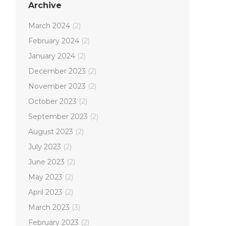
Archive
March 2024
(2)
February 2024
(2)
January 2024
(2)
December 2023
(2)
November 2023
(2)
October 2023
(2)
September 2023
(2)
August 2023
(2)
July 2023
(2)
June 2023
(2)
May 2023
(2)
April 2023
(2)
March 2023
(3)
February 2023
(2)