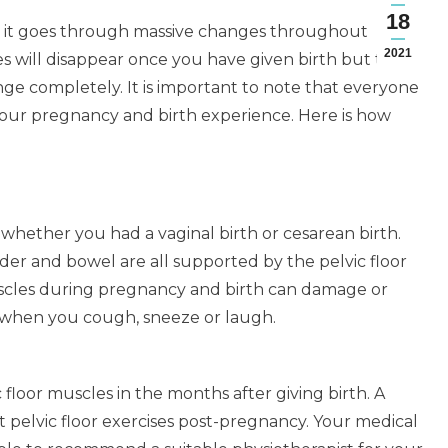
18
d it goes through massive changes throughout
2021
 will disappear once you have given birth but there
nge completely. It is important to note that everyone
your pregnancy and birth experience. Here is how
es, whether you had a vaginal birth or cesarean birth.
der and bowel are all supported by the pelvic floor
uscles during pregnancy and birth can damage or
 when you cough, sneeze or laugh.
floor muscles in the months after giving birth. A
nt pelvic floor exercises post-pregnancy. Your medical