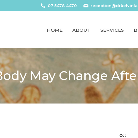
07 5478 4470
reception@drkelvinl
HOME
ABOUT
SERVICES
B
ody May Change After
Oct