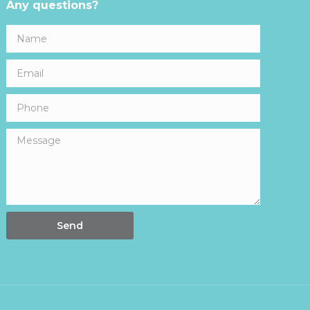
Any questions?