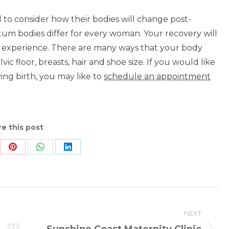
 consider how their bodies will change post-
rtum bodies differ for every woman. Your recovery will
 experience. There are many ways that your body
c floor, breasts, hair and shoe size. If you would like
ing birth, you may like to
schedule an appointment
e this post
re
Share
Share
Share
on
on
on
Pinterest
WhatsApp
LinkedIn
NEXT