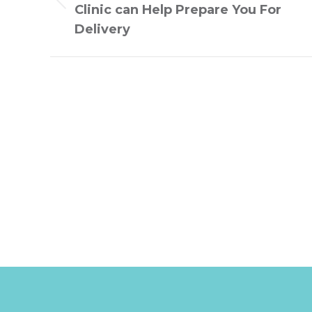
Previous
Clinic can Help Prepare You For
post:
Delivery