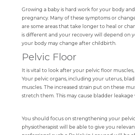
Growing a baby is hard work for your body an
pregnancy. Many of these symptoms or changes
are some areas that take longer to heal or cha
is different and your recovery will depend on 
your body may change after childbirth.
Pelvic Floor
It is vital to look after your pelvic floor muscl
Your pelvic organs, including your uterus, blad
muscles. The increased strain put on these m
stretch them. This may cause bladder leakage
You should focus on strengthening your pelvic 
physiotherapist will be able to give you releva