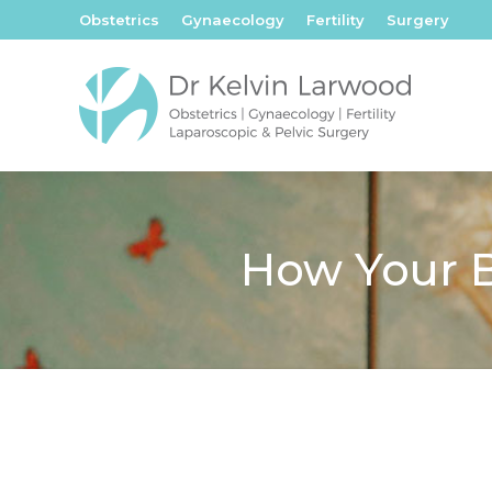
Obstetrics
Gynaecology
Fertility
Surgery
How Your B