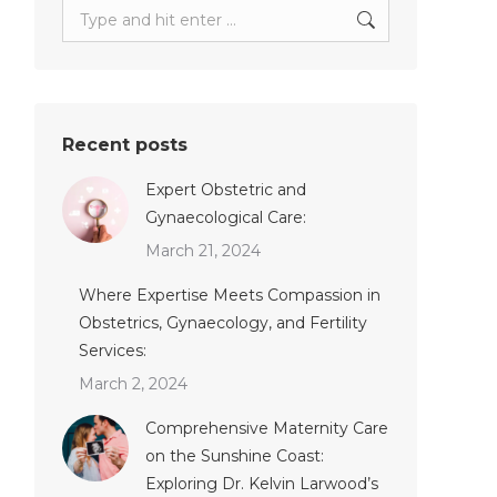
Search:
Recent posts
Expert Obstetric and
Gynaecological Care:
March 21, 2024
Where Expertise Meets Compassion in
Obstetrics, Gynaecology, and Fertility
Services:
March 2, 2024
Comprehensive Maternity Care
on the Sunshine Coast:
Exploring Dr. Kelvin Larwood’s