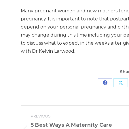
Many pregnant women and new mothers tend to
pregnancy. It is important to note that postpa
depend on your personal pregnancy and birth
may change during this time including your pelvi
to discuss what to expect in the weeks after giv
with Dr Kelvin Larwood.
Shar
Share
Sha
on
on
Facebook
X
Post
PREVIOUS
navigation
5 Best Ways A Maternity Care