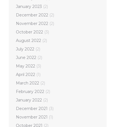
January 2023
(2)
December 2022
(2)
November 2022
(2)
October 2022
(3)
August 2022
(2)
July 2022
(2)
June 2022
(2)
May 2022
(3)
April 2022
(1)
March 2022
(2)
February 2022
(2)
January 2022
(2)
December 2021
(3)
November 2021
(1)
October 2021
(2)