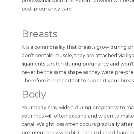
professional such a Dr Kelvin Larwood will be 
post-pregnancy care.
Breasts
It is a commonality that breasts grow during 
don’t contain muscle, they are attached via li
ligaments stretch during pregnancy and won’t 
never be the same shape as they were pre-pre
Therefore it is important to support your breast
Body
Your body may widen during pregnancy to make
your hips will often expand and widen to make 
canal. Weight loss often occurs gradually after
pre-pregnancy weight. Change doesn’t happen 