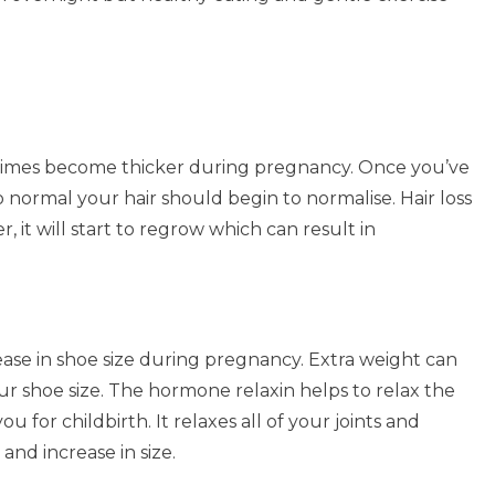
etimes become thicker during pregnancy. Once you’ve
 normal your hair should begin to normalise. Hair loss
, it will start to regrow which can result in
ase in shoe size during pregnancy. Extra weight can
ur shoe size. The hormone relaxin helps to relax the
 for childbirth. It relaxes all of your joints and
and increase in size.