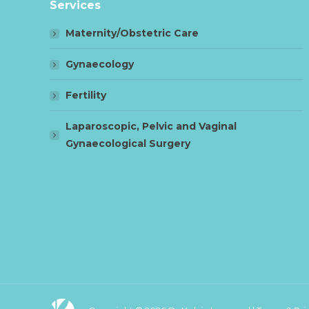
Services
Maternity/Obstetric Care
Gynaecology
Fertility
Laparoscopic, Pelvic and Vaginal
Gynaecological Surgery