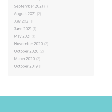
September 2021
(1)
August 2021
(2)
July 2021
(1)
June 2021
(1)
May 2021
(1)
November 2020
(2)
October 2020
(2)
March 2020
(2)
October 2019
(1)