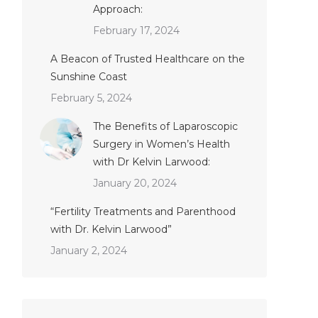
Approach:
February 17, 2024
A Beacon of Trusted Healthcare on the
Sunshine Coast
February 5, 2024
The Benefits of Laparoscopic
Surgery in Women’s Health
with Dr Kelvin Larwood:
January 20, 2024
“Fertility Treatments and Parenthood
with Dr. Kelvin Larwood”
January 2, 2024