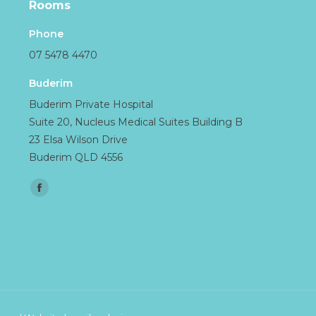
Rooms
Phone
07 5478 4470
Buderim
Buderim Private Hospital
Suite 20, Nucleus Medical Suites Building B
23 Elsa Wilson Drive
Buderim QLD 4556
Find us on:
Facebook
page
opens
in
new
window