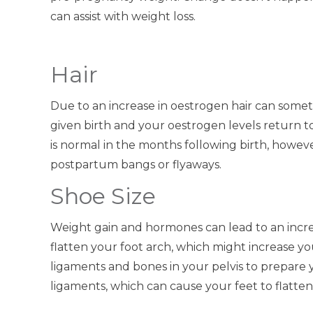
can assist with weight loss.
Hair
Due to an increase in oestrogen hair can som
given birth and your oestrogen levels return to
is normal in the months following birth, however
postpartum bangs or flyaways.
Shoe Size
Weight gain and hormones can lead to an incre
flatten your foot arch, which might increase yo
ligaments and bones in your pelvis to prepare you
ligaments, which can cause your feet to flatten 