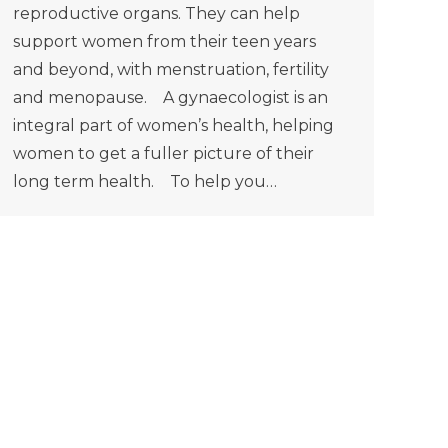
reproductive organs. They can help
support women from their teen years
and beyond, with menstruation, fertility
and menopause. A gynaecologist is an
integral part of women’s health, helping
women to get a fuller picture of their
long term health. To help you…