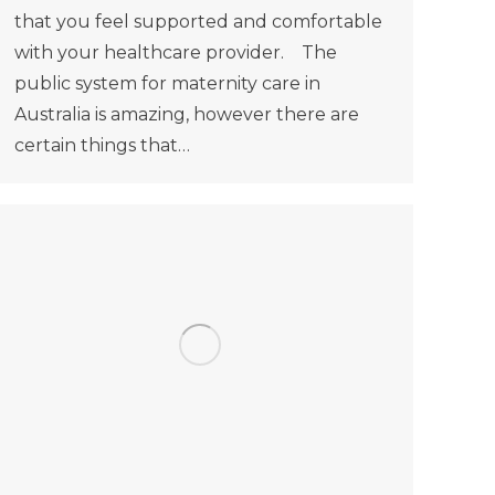
that you feel supported and comfortable
with your healthcare provider. The
public system for maternity care in
Australia is amazing, however there are
certain things that…