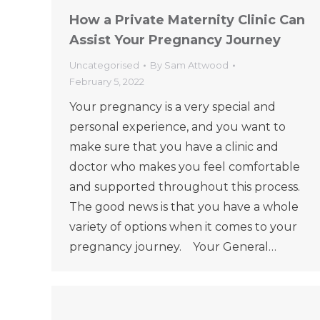
How a Private Maternity Clinic Can
Assist Your Pregnancy Journey
Uncategorised
By
Sam Attwood
February 5, 2022
Your pregnancy is a very special and
personal experience, and you want to
make sure that you have a clinic and
doctor who makes you feel comfortable
and supported throughout this process.
The good news is that you have a whole
variety of options when it comes to your
pregnancy journey. Your General…