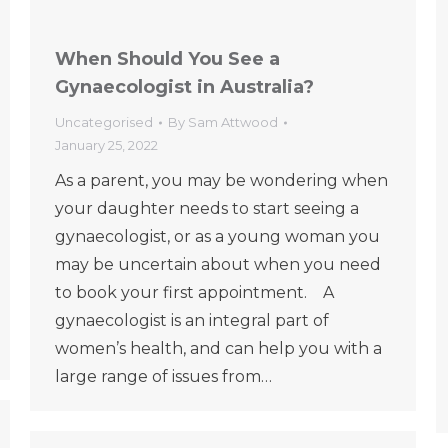
When Should You See a
Gynaecologist in Australia?
Uncategorised
By
Sam Attwood
January 25, 2022
As a parent, you may be wondering when
your daughter needs to start seeing a
gynaecologist, or as a young woman you
may be uncertain about when you need
to book your first appointment. A
gynaecologist is an integral part of
women’s health, and can help you with a
large range of issues from…