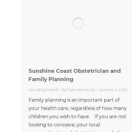
Sunshine Coast Obstetrician and
Family Planning
Uncategorised
By
Sam Attwood
January 4, 2022
Family planning is an important part of
your health care, regardless of how many
children you wish to have. If you are not
looking to conceive, your local