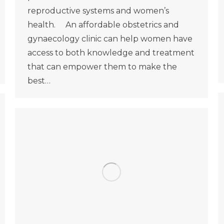
reproductive systems and women’s
health. An affordable obstetrics and
gynaecology clinic can help women have
access to both knowledge and treatment
that can empower them to make the
best…