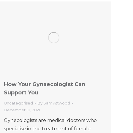
How Your Gynaecologist Can
Support You
Uncategorised
By
Sam Attwood
December 10, 2021
Gynecologists are medical doctors who
specialise in the treatment of female