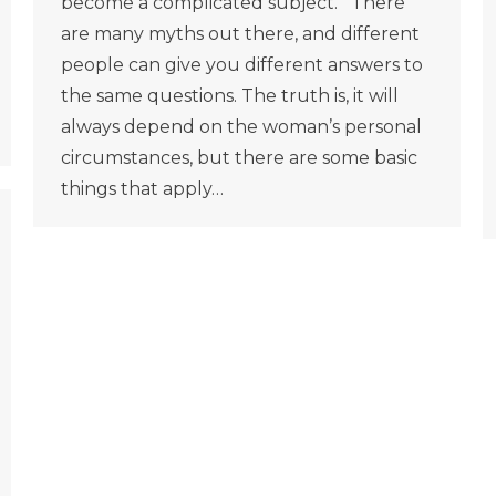
become a complicated subject. There
are many myths out there, and different
people can give you different answers to
the same questions. The truth is, it will
always depend on the woman’s personal
circumstances, but there are some basic
things that apply…