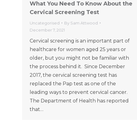
What You Need To Know About the
Cervical Screening Test
Uncategorised
By
Sam Attwood
December 7, 2021
Cervical screening is an important part of
healthcare for women aged 25 years or
older, but you might not be familiar with
the process behind it. Since December
2017, the cervical screening test has
replaced the Pap test as one of the
leading ways to prevent cervical cancer.
The Department of Health has reported
that…