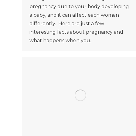
pregnancy due to your body developing
a baby, and it can affect each woman
differently. Here are just a few
interesting facts about pregnancy and
what happens when you…