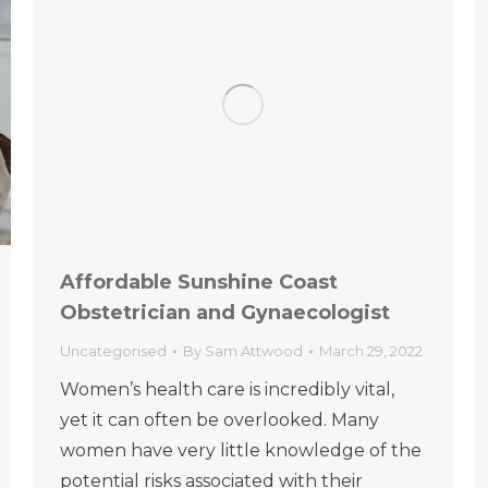
Affordable Sunshine Coast
Obstetrician and Gynaecologist
Uncategorised
By
Sam Attwood
March 29, 2022
Women’s health care is incredibly vital,
yet it can often be overlooked. Many
women have very little knowledge of the
potential risks associated with their