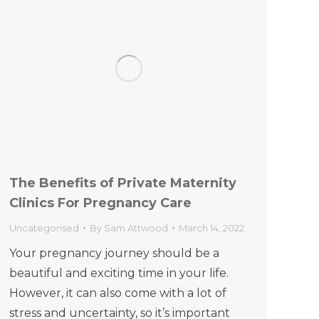
The Benefits of Private Maternity
Clinics For Pregnancy Care
Uncategorised
By
Sam Attwood
March 14, 2022
Your pregnancy journey should be a
beautiful and exciting time in your life.
However, it can also come with a lot of
stress and uncertainty, so it’s important