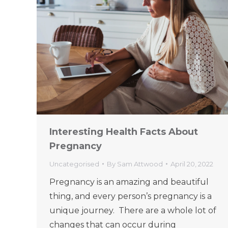
Interesting Health Facts About
Pregnancy
Uncategorised
By
Sam Attwood
April 20, 2022
Pregnancy is an amazing and beautiful
thing, and every person’s pregnancy is a
unique journey. There are a whole lot of
changes that can occur during