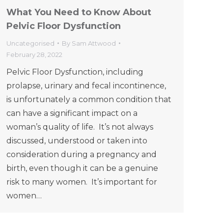
What You Need to Know About
Pelvic Floor Dysfunction
Uncategorised
By
Sam Attwood
February 28, 2022
Pelvic Floor Dysfunction, including
prolapse, urinary and fecal incontinence,
is unfortunately a common condition that
can have a significant impact on a
woman’s quality of life. It’s not always
discussed, understood or taken into
consideration during a pregnancy and
birth, even though it can be a genuine
risk to many women. It’s important for
women…