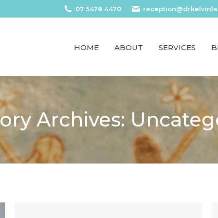
07 5478 4470
reception@drkelvinl
HOME
ABOUT
SERVICES
B
ory Archives:
Uncateg