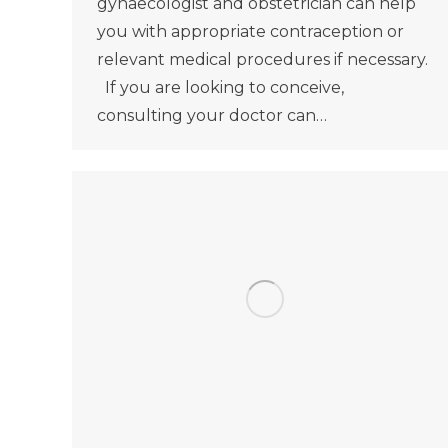
gynaecologist and obstetrician can help
you with appropriate contraception or
relevant medical procedures if necessary.
If you are looking to conceive,
consulting your doctor can…