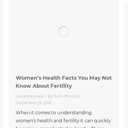
Women’s Health Facts You May Not
Know About Fertility
Uncategorised
By
Sam Attwood
December 29, 2021
When it comes to understanding
women’s health and fertility it can quickly