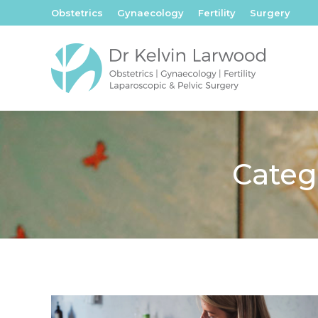
Obstetrics
Gynaecology
Fertility
Surgery
Categ